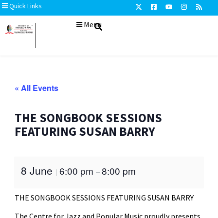
Quick Links
Menu
« All Events
THE SONGBOOK SESSIONS
FEATURING SUSAN BARRY
8 June
6:00 pm
8:00 pm
|
–
THE SONGBOOK SESSIONS FEATURING SUSAN BARRY
The Centre for Jazz and Popular Music proudly presents