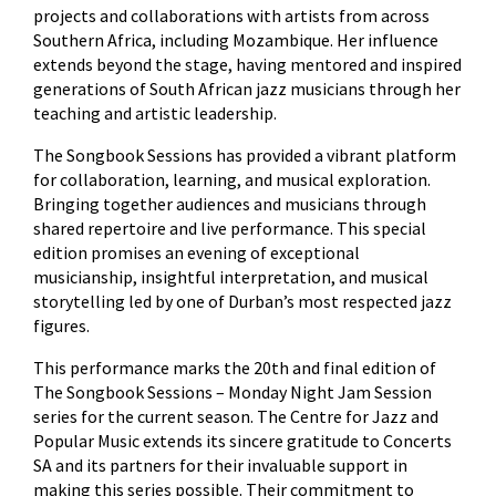
projects and collaborations with artists from across
Southern Africa, including Mozambique. Her influence
extends beyond the stage, having mentored and inspired
generations of South African jazz musicians through her
teaching and artistic leadership.
The Songbook Sessions has provided a vibrant platform
for collaboration, learning, and musical exploration.
Bringing together audiences and musicians through
shared repertoire and live performance. This special
edition promises an evening of exceptional
musicianship, insightful interpretation, and musical
storytelling led by one of Durban’s most respected jazz
figures.
This performance marks the 20th and final edition of
The Songbook Sessions – Monday Night Jam Session
series for the current season. The Centre for Jazz and
Popular Music extends its sincere gratitude to Concerts
SA and its partners for their invaluable support in
making this series possible. Their commitment to