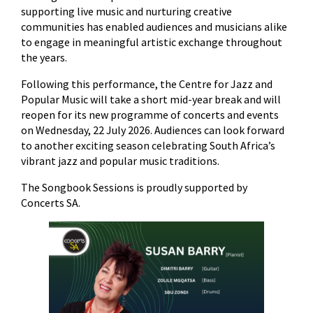
supporting live music and nurturing creative
communities has enabled audiences and musicians alike
to engage in meaningful artistic exchange throughout
the years.
Following this performance, the Centre for Jazz and
Popular Music will take a short mid-year break and will
reopen for its new programme of concerts and events
on Wednesday, 22 July 2026. Audiences can look forward
to another exciting season celebrating South Africa’s
vibrant jazz and popular music traditions.
The Songbook Sessions is proudly supported by
Concerts SA.