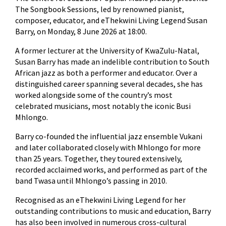
The Songbook Sessions, led by renowned pianist,
composer, educator, and eThekwini Living Legend Susan
Barry, on Monday, 8 June 2026 at 18:00.
A former lecturer at the University of KwaZulu-Natal,
Susan Barry has made an indelible contribution to South
African jazz as both a performer and educator. Over a
distinguished career spanning several decades, she has
worked alongside some of the country’s most
celebrated musicians, most notably the iconic Busi
Mhlongo.
Barry co-founded the influential jazz ensemble Vukani
and later collaborated closely with Mhlongo for more
than 25 years. Together, they toured extensively,
recorded acclaimed works, and performed as part of the
band Twasa until Mhlongo’s passing in 2010.
Recognised as an eThekwini Living Legend for her
outstanding contributions to music and education, Barry
has also been involved in numerous cross-cultural