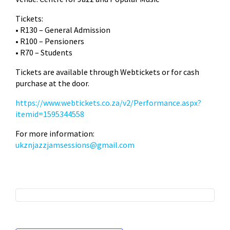
Tickets:
• R130 – General Admission
• R100 – Pensioners
• R70 – Students
Tickets are available through Webtickets or for cash
purchase at the door.
https://www.webtickets.co.za/v2/Performance.aspx?
itemid=1595344558
For more information:
ukznjazzjamsessions@gmail.com