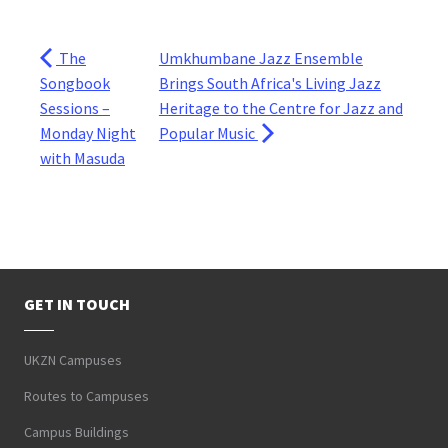
The
Umkhumbane Jazz Ensemble
Songbook
Brings South Africa's Living Jazz
Sessions –
Heritage to the Centre for Jazz and
Monday Night
Popular Music
with Masuda
GET IN TOUCH
UKZN Campuses
Routes to Campuses
Campus Buildings