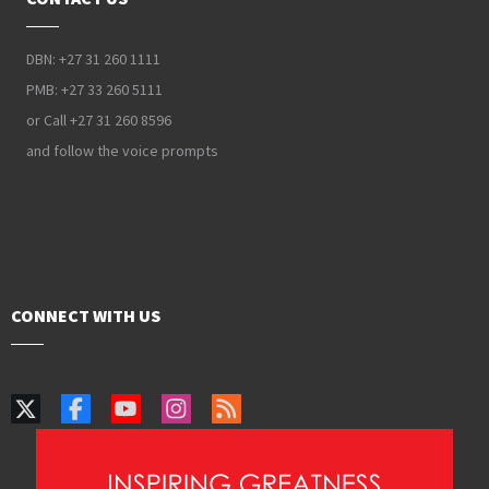
DBN: +27 31 260 1111
PMB: +27 33 260 5111
or Call +27 31 260 8596
and follow the voice prompts
CONNECT WITH US