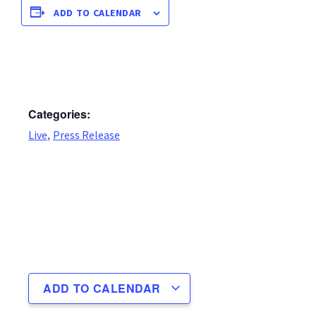
ADD TO CALENDAR
Categories:
,
Live
Press Release
ADD TO CALENDAR