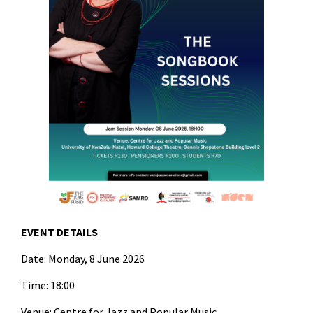
EVENT DETAILS
Date: Monday, 8 June 2026
Time: 18:00
Venue: Centre for Jazz and Popular Music