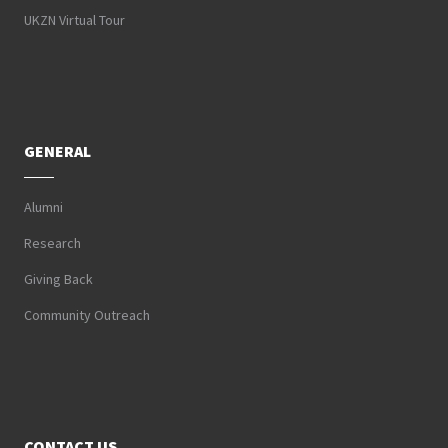
UKZN Virtual Tour
GENERAL
Alumni
Research
Giving Back
Community Outreach
CONTACT US