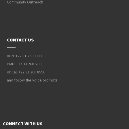
Community Outreach
CONTACT US
DBN: +27 31 260 1111
PMB: +27 33 260 5111
or Call +27 31 260 8596
and follow the voice prompts
CONNECT WITH US