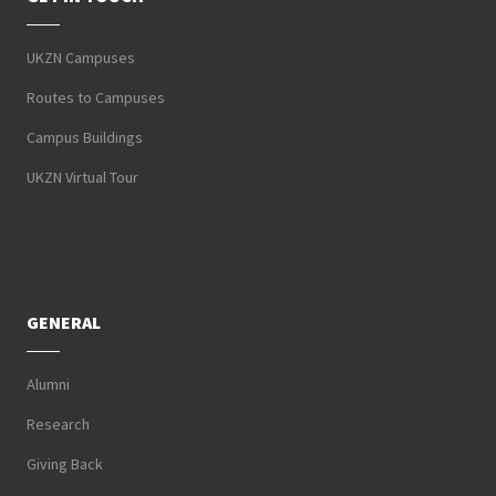
UKZN Campuses
Routes to Campuses
Campus Buildings
UKZN Virtual Tour
GENERAL
Alumni
Research
Giving Back