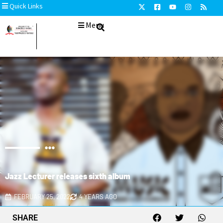
Quick Links
Menu
Jazz Lecturer releases sixth album
FEBRUARY 25, 2022
4 YEARS AGO
SHARE