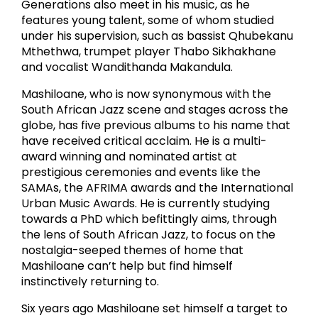
Generations also meet in his music, as he
features young talent, some of whom studied
under his supervision, such as bassist Qhubekanu
Mthethwa, trumpet player Thabo Sikhakhane
and vocalist Wandithanda Makandula.
Mashiloane, who is now synonymous with the
South African Jazz scene and stages across the
globe, has five previous albums to his name that
have received critical acclaim. He is a multi-
award winning and nominated artist at
prestigious ceremonies and events like the
SAMAs, the AFRIMA awards and the International
Urban Music Awards. He is currently studying
towards a PhD which befittingly aims, through
the lens of South African Jazz, to focus on the
nostalgia-seeped themes of home that
Mashiloane can’t help but find himself
instinctively returning to.
Six years ago Mashiloane set himself a target to