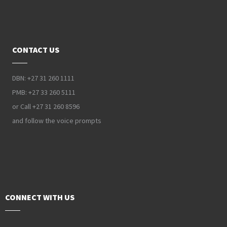
CONTACT US
DBN: +27 31 260 1111
PMB: +27 33 260 5111
or Call +27 31 260 8596
and follow the voice prompts
CONNECT WITH US