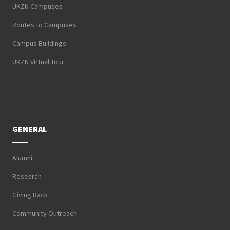
UKZN Campuses
Routes to Campuses
Campus Buildings
UKZN Virtual Tour
GENERAL
Alumni
Research
Giving Back
Community Outreach