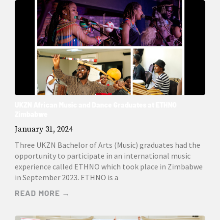
UKZN African Music and Dance Graduates at ETHNO
Zimbabwe
January 31, 2024
Three UKZN Bachelor of Arts (Music) graduates had the
opportunity to participate in an international music
experience called ETHNO which took place in Zimbabwe
in September 2023. ETHNO is a
READ MORE →