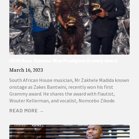
UKZN Music Alumnus Wins Prestigious Grammy Award
March 16, 2023
South African House musician, Mr Zakhele Madida known
onstage as Zakes Bantwini, recently won his first
Grammy award. He shares the award with flautist,
Wouter Kellerman, and vocalist, Nomcebo Zikode.
READ MORE →