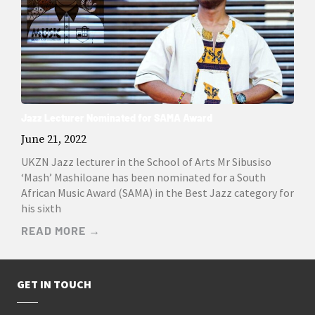
Jazz Lecturer Nominated for SAMA Award
June 21, 2022
UKZN Jazz lecturer in the School of Arts Mr Sibusiso
‘Mash’ Mashiloane has been nominated for a South
African Music Award (SAMA) in the Best Jazz category for
his sixth
READ MORE →
GET IN TOUCH