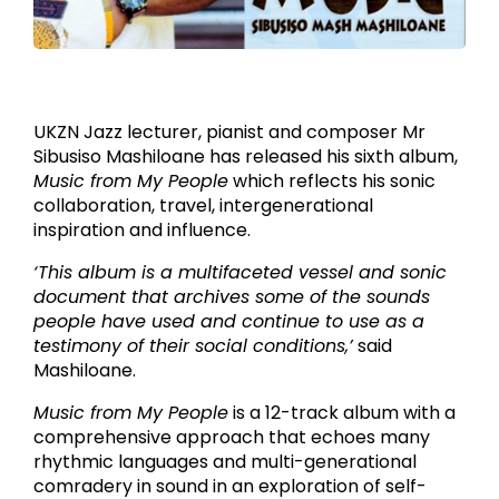
Jazz Lecturer Mr Sibusiso Mashiloane has released his sixth
album.
UKZN Jazz lecturer, pianist and composer Mr
Sibusiso Mashiloane has released his sixth album,
Music from My People
which reflects his sonic
collaboration, travel, intergenerational
inspiration and influence.
‘This album is a multifaceted vessel and sonic
document that archives some of the sounds
people have used and continue to use as a
testimony of their social conditions,’
said
Mashiloane.
Music from My People
is a 12-track album with a
comprehensive approach that echoes many
rhythmic languages and multi-generational
comradery in sound in an exploration of self-