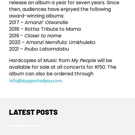
release an album a year for seven years. Since
then, audiences have enjoyed the following
award-winning albums:
2017 –
Amanzi’ Olwandle
2018 – Rotha: Tribute to Mama
2019 –
Closer to Home
2020 –
Amanzi Nemifula: Umkhuleko
2021 –
Ihubo Labomdabu
Hardcopies of
Music from My People
will be
available for sale at all concerts for R150. The
album can also be ordered through
.
info@isupportodyou.com
LATEST POSTS