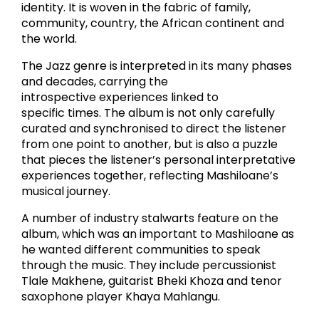
identity. It is woven in the fabric of family,
community, country, the African continent and
the world.
The Jazz genre is interpreted in its many phases
and decades, carrying the
introspective experiences linked to
specific times. The album is not only carefully
curated and synchronised to direct the listener
from one point to another, but is also a puzzle
that pieces the listener’s personal interpretative
experiences together, reflecting Mashiloane’s
musical journey.
A number of industry stalwarts feature on the
album, which was an important to Mashiloane as
he wanted different communities to speak
through the music. They include percussionist
Tlale Makhene, guitarist Bheki Khoza and tenor
saxophone player Khaya Mahlangu.