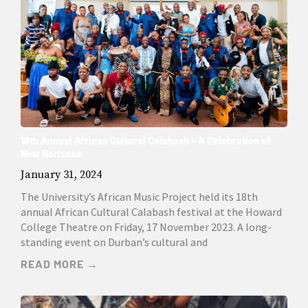
18th Annual African Cultural Calabash – A Celebration of
New Horizons
January 31, 2024
The University’s African Music Project held its 18th
annual African Cultural Calabash festival at the Howard
College Theatre on Friday, 17 November 2023. A long-
standing event on Durban’s cultural and
READ MORE →